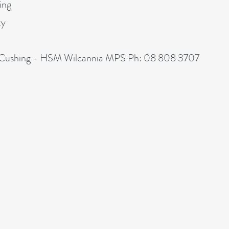
ing
ty
in Cushing - HSM Wilcannia MPS Ph: 08 808 3707