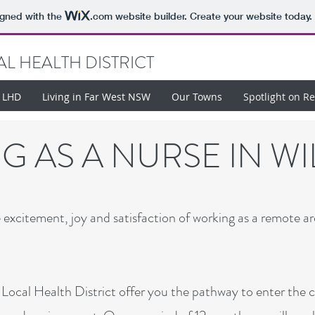
igned with the
.com
website builder. Create your website today.
L HEALTH DISTRICT
t LHD
Living in Far West NSW
Our Towns
Spotlight on R
 AS A NURSE IN W
xcitement, joy and satisfaction of working as a remote ar
ocal Health District offer you the pathway to enter the