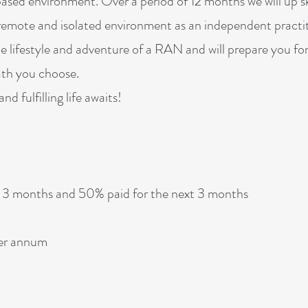
ased environment. Over a period of 12 months we will up sk
y remote and isolated environment as an independent practit
e lifestyle and adventure of a RAN and will prepare you fo
path you choose.
d fulfilling life awaits!
t 3 months and 50% paid for the next 3 months
per annum