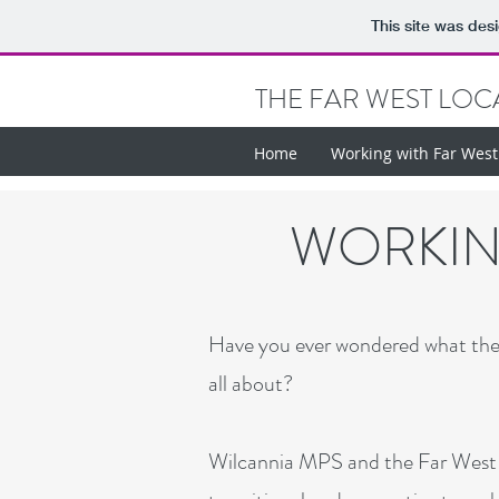
This site was des
THE FAR WEST LOCA
Home
Working with Far Wes
WORKING
Have you ever wondered what the e
all about?
Wilcannia MPS and the Far West L