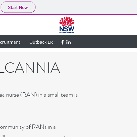
Start Now
ecruitment
Outback ER
ILCANNIA
ea nurse (RAN) in a small team is
 community of RANs in a