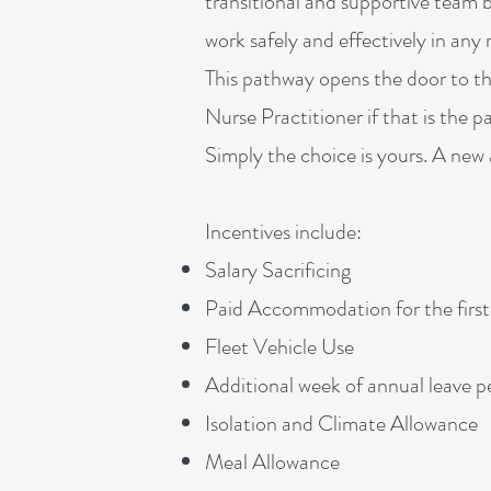
transitional and supportive team b
work safely and effectively in an
This pathway opens the door to th
Nurse Practitioner if that is the 
Simply the choice is yours. A new an
Incentives include:
Salary Sacrificing
Paid Accommodation for the firs
Fleet Vehicle Use
Additional week of annual leave 
Isolation and Climate Allowance
Meal Allowance