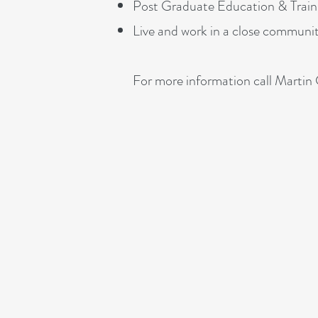
Post Graduate Education & Train
Live and work in a close communi
For more information call Mart