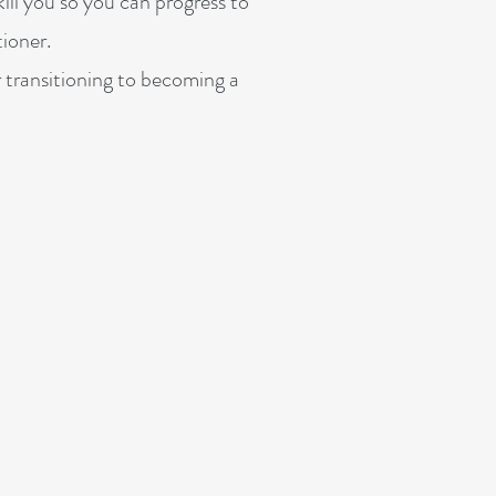
ill you so you can progress to
ioner.
r transitioning to becoming a